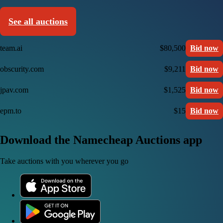
See all auctions
team.ai
$80,500
Bid now
obscurity.com
$9,211
Bid now
jpav.com
$1,525
Bid now
epm.to
$15
Bid now
Download the Namecheap Auctions app
Take auctions with you wherever you go