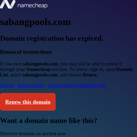
sabangpools.com
Domain registration has expired.
Renewal instructions
If you own
sabangpools.com
, you may still be able to renew it
through your
Namecheap
account. To renew: sign in, open
Domain
List
, select
sabangpools.com
, and choose
Renew
.
Sign in
·
Renewal help
·
Renewal and redemption fees
Renew this domain
Want a domain name like this?
Discover domains on auction now